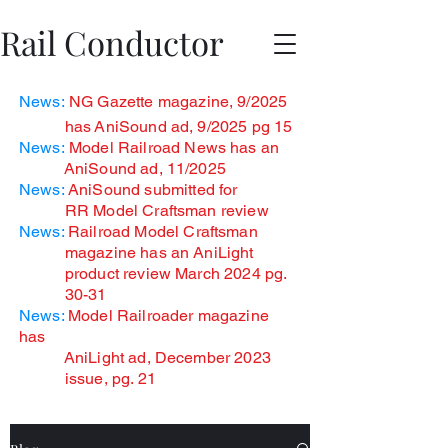
Rail Conductor
News:
NG Gazette magazine, 9/2025
has
AniSound ad, 9/2025 pg 15
News:
Model Railroad News has an
AniSound ad, 11/2025
News:
AniSound submitted for
RR Model Craftsman review
News:
Railroad Model Craftsman
magazine has an AniLight
product review March 2024 pg.
30-31
News:
Model Railroader magazine
has
AniLight ad, December
2023
issue, pg. 21