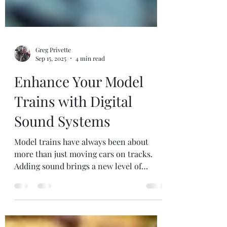
Greg Privette
Sep 15, 2025
4 min read
Enhance Your Model
Trains with Digital
Sound Systems
Model trains have always been about
more than just moving cars on tracks.
Adding sound brings a new level of
realism and immersion....