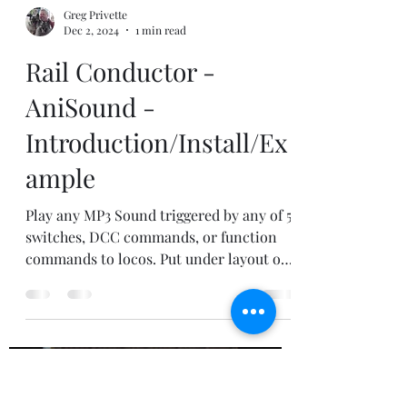
Greg Privette
Dec 2, 2024
1 min read
Rail Conductor -
AniSound -
Introduction/Install/Ex
ample
Play any MP3 Sound triggered by any of 5
switches, DCC commands, or function
commands to locos. Put under layout or
in rolling stock.