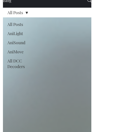
Blog
All Posts
All Posts
AniLight
AniSound
AniMove
All DCC
Decoders