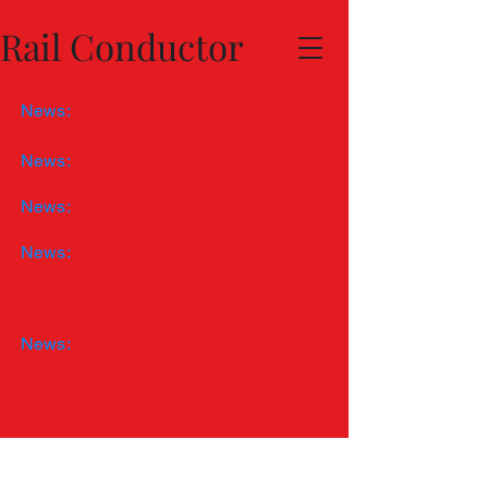
Rail Conductor
News:
NG Gazette magazine, 9/2025
has
AniSound ad, 9/2025 pg 15
News:
Model Railroad News has an
AniSound ad, 11/2025
News:
AniSound submitted for
RR Model Craftsman review
News:
Railroad Model Craftsman
magazine has an AniLight
product review March 2024 pg.
30-31
News:
Model Railroader magazine
has
AniLight ad, December
2023
issue, pg. 21