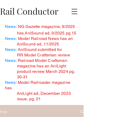
Rail Conductor
News:
NG Gazette magazine, 9/2025
has
AniSound ad, 9/2025 pg 15
News:
Model Railroad News has an
AniSound ad, 11/2025
News:
AniSound submitted for
RR Model Craftsman review
News:
Railroad Model Craftsman
magazine has an AniLight
product review March 2024 pg.
30-31
News:
Model Railroader magazine
has
AniLight ad, December
2023
issue, pg. 21
Post