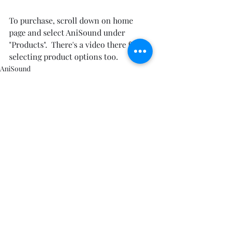
To purchase, scroll down on home 
page and select AniSound under 
"Products".  There's a video there for 
selecting product options too.
AniSound
1 Comment
Write a comment...