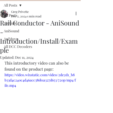
All Posts
Greg Privette
All Posts
Dec 2, 2024
1 min read
Rail Conductor - AniSound
AniLight
-
AniSound
AniMove
Introduction/Install/Exam
All DCC Decoders
ple
Updated:
Dec 11, 2024
This introductory video can also be 
found on the product page:
https://video.wixstatic.com/video/2de2d1_b8
b33d4c240c4d46acc386b1a327d653/720p/mp4/f
ile.mp4