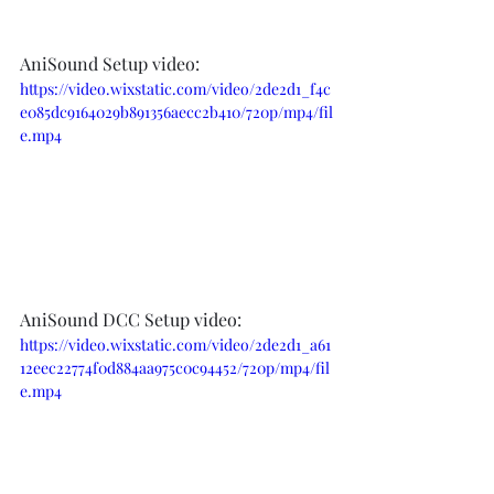
AniSound Setup video:  
https://video.wixstatic.com/video/2de2d1_f4c
e085dc9164029b891356aecc2b410/720p/mp4/fil
e.mp4
AniSound DCC Setup video:
https://video.wixstatic.com/video/2de2d1_a61
12eec22774f0d884aa975c0c94452/720p/mp4/fil
e.mp4