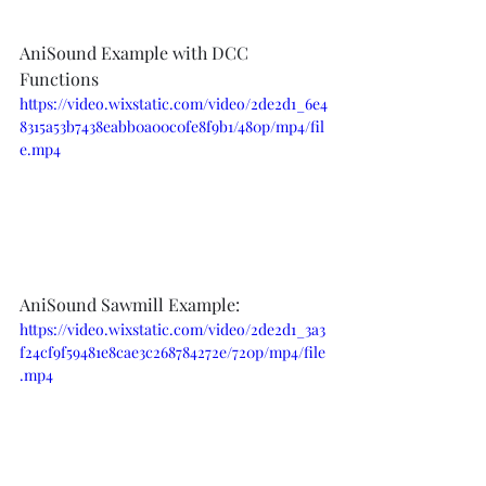
AniSound Example with DCC 
Functions
https://video.wixstatic.com/video/2de2d1_6e4
8315a53b7438eabb0a00c0fe8f9b1/480p/mp4/fil
e.mp4
AniSound Sawmill Example:
https://video.wixstatic.com/video/2de2d1_3a3
f24cf9f59481e8cae3c268784272e/720p/mp4/file
.mp4