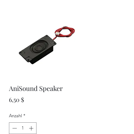
AniSound Speaker
Preis
6,50 $
Anzahl
*