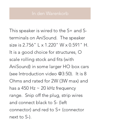
In den Warenkorb
This speaker is wired to the S+ and S-
terminals on AniSound. The speaker
size is 2.756" L x 1.220" W x 0.591" H.
It is a good choice for structures, O
scale rolling stock and fits (with
AniSound) in some larger HO box cars
(see Introduction video @3:50). It is 8
Ohms and rated for 2W (3W max) and
has a 450 Hz ~ 20 kHz frequency
range. Snip off the plug, strip wires
and connect black to S- (left
connector) and red to S+ (connector
next to S-).