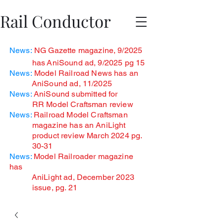
Rail Conductor
News:
NG Gazette magazine, 9/2025
has
AniSound ad, 9/2025 pg 15
News:
Model Railroad News has an
AniSound ad, 11/2025
News:
AniSound submitted for
RR Model Craftsman review
News:
Railroad Model Craftsman
magazine has an AniLight
product review March 2024 pg.
30-31
News:
Model Railroader magazine
has
AniLight ad, December
2023
issue, pg. 21